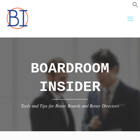
Skip
to
content
BOARDROOM
INSIDER
Tools and Tips for Better Boards and Better Directors