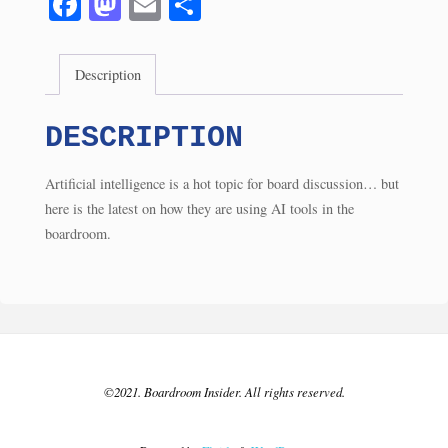
Fa
M
E
S
(5/24)
ce
as
m
ha
quantity
bo
to
ail
re
Description
ok
do
n
DESCRIPTION
Artificial intelligence is a hot topic for board discussion… but
here is the latest on how they are using AI tools in the
boardroom.
©2021. Boardroom Insider. All rights reserved.