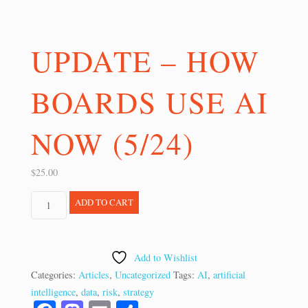
UPDATE – HOW
BOARDS USE AI
NOW (5/24)
$
25.00
UPDATE
ADD TO CART
-
How
Boards
Add to Wishlist
Use
Categories:
Articles
,
Uncategorized
Tags:
AI
,
artificial
AI
intelligence
,
data
,
risk
,
strategy
Now