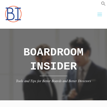
Skip
to
content
BOARDROOM
INSIDER
Tools and Tips for Better Boards and Better Directors