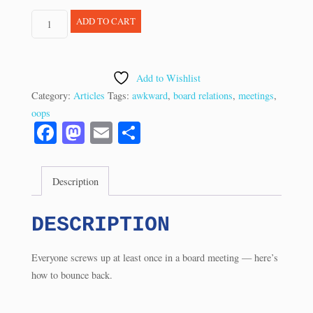
Q&A:
ADD TO CART
Recovering
From
a
Add to Wishlist
Boardroom
Category:
Articles
Tags:
awkward
,
board relations
,
meetings
,
Boner
oops
(9/07)
Fa
M
E
S
quantity
ce
as
m
ha
bo
to
ail
re
Description
ok
do
n
DESCRIPTION
Everyone screws up at least once in a board meeting — here’s
how to bounce back.