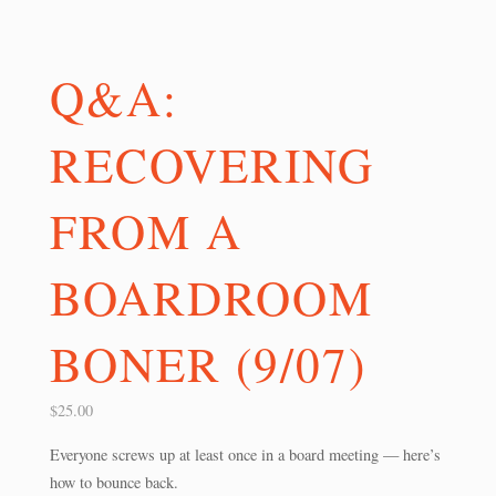
Q&A:
RECOVERING
FROM A
BOARDROOM
BONER (9/07)
$
25.00
Everyone screws up at least once in a board meeting — here’s
how to bounce back.