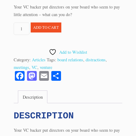
Your VC backer put directors on your board who seem to pay
little attention – what can you do?
Q&A:
ADD TO CART
Are
These
Directors
Add to Wishlist
Too
Category:
Articles
Tags:
board relations
,
distractions
,
Distracted?
meetings
,
VC
,
venture
(8/14)
Fa
M
E
S
quantity
ce
as
m
ha
bo
to
ail
re
Description
ok
do
n
DESCRIPTION
Your VC backer put directors on your board who seem to pay