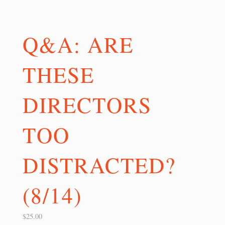
Q&A: ARE
THESE
DIRECTORS
TOO
DISTRACTED?
(8/14)
$
25.00