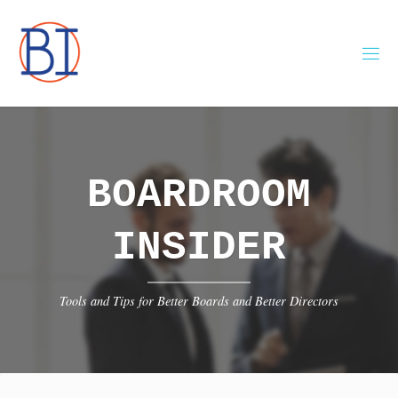
Skip
to
content
BOARDROOM
INSIDER
Tools and Tips for Better Boards and Better Directors