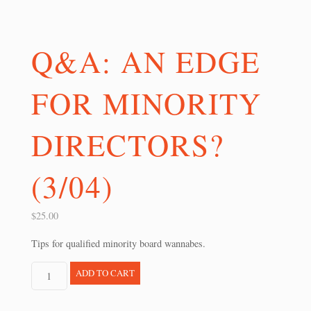
Q&A: AN EDGE
FOR MINORITY
DIRECTORS?
(3/04)
$
25.00
Tips for qualified minority board wannabes.
Q&A:
ADD TO CART
An
Edge