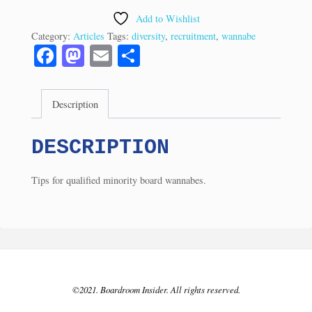
for
Add to Wishlist
Minority
Category:
Articles
Tags:
diversity
,
recruitment
,
wannabe
Directors?
Fa
M
E
S
(3/04)
ce
as
m
ha
quantity
bo
to
ail
re
Description
ok
do
n
DESCRIPTION
Tips for qualified minority board wannabes.
©2021. Boardroom Insider. All rights reserved.