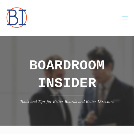
Skip
to
content
BOARDROOM
INSIDER
Tools and Tips for Better Boards and Better Directors