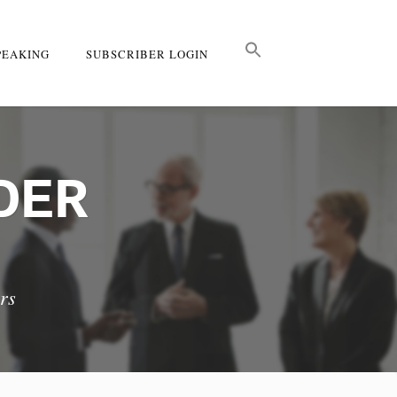
PEAKING
SUBSCRIBER LOGIN
DER
rs