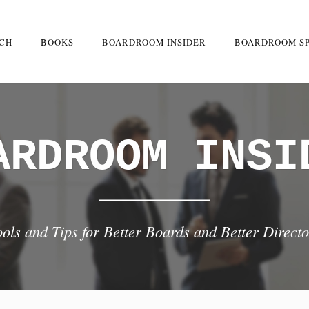
RCH
BOOKS
BOARDROOM INSIDER
BOARDROOM S
ARDROOM INSI
ools and Tips for Better Boards and Better Directo