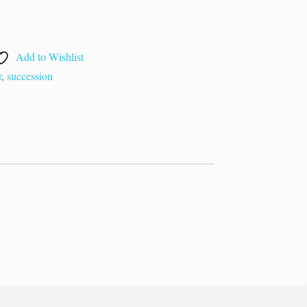
Add to Wishlist
r
,
succession