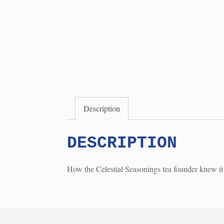
Description
DESCRIPTION
How the Celestial Seasonings tea founder knew it 