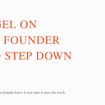
GEL ON
 FOUNDER
 STEP DOWN
a founder knew it was time to pass the torch.