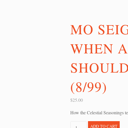
MO SEI
WHEN A
SHOULD
(8/99)
$
25.00
How the Celestial Seasonings te
Mo
ADD TO CART