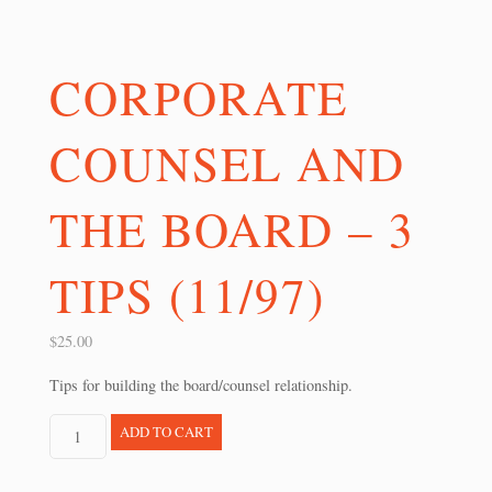
CORPORATE
COUNSEL AND
THE BOARD – 3
TIPS (11/97)
$
25.00
Tips for building the board/counsel relationship.
Corporate
ADD TO CART
Counsel
and