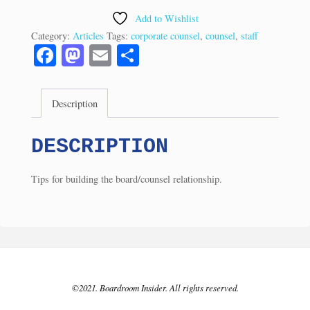
the
Add to Wishlist
Board
Category:
Articles
Tags:
corporate counsel
,
counsel
,
staff
-
Fa
M
E
S
3
ce
as
m
ha
Tips
bo
to
ail
re
(11/97)
Description
ok
do
quantity
n
DESCRIPTION
Tips for building the board/counsel relationship.
©2021. Boardroom Insider. All rights reserved.