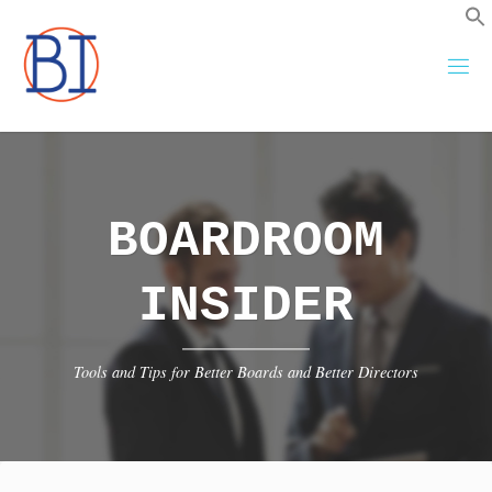
Skip
to
content
BOARDROOM
INSIDER
Tools and Tips for Better Boards and Better Directors