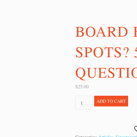
BOARD 
SPOTS? 
QUESTIO
$
25.00
Board
ADD TO CART
Blind
Spots?
5
Questions
Categories:
Articles
,
Uncategor