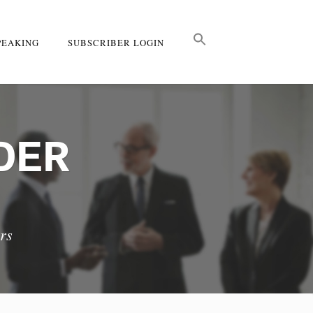
PEAKING
SUBSCRIBER LOGIN
DER
rs