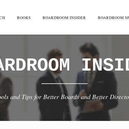
RCH
BOOKS
BOARDROOM INSIDER
BOARDROOM S
ARDROOM INSI
ools and Tips for Better Boards and Better Directo