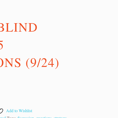
BLIND
5
NS (9/24)
Add to Wishlist
ized
Tags:
discussion
,
questions
,
strategy