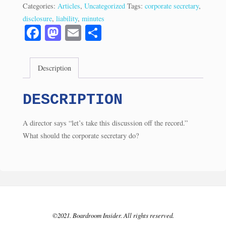
Minuting
Categories:
Articles
,
Uncategorized
Tags:
corporate secretary
,
Dangers
disclosure
,
liability
,
minutes
(3/22)
Fa
M
E
S
quantity
ce
as
m
ha
bo
to
ail
re
Description
ok
do
n
DESCRIPTION
A director says “let’s take this discussion off the record.”
What should the corporate secretary do?
©2021. Boardroom Insider. All rights reserved.