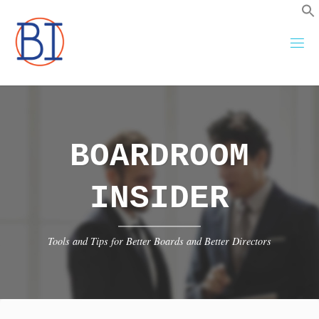
Skip
to
content
BOARDROOM
INSIDER
Tools and Tips for Better Boards and Better Directors