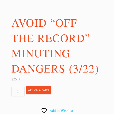
AVOID “OFF
THE RECORD”
MINUTING
DANGERS (3/22)
$
25.00
Avoid
ADD TO CART
"Off
the
Record"
Add to Wishlist