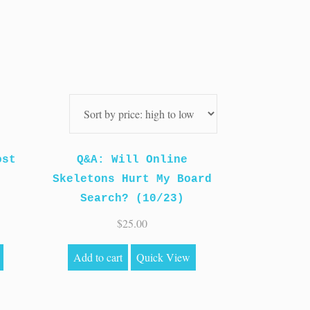
ost
Q&A: Will Online
Skeletons Hurt My Board
Search? (10/23)
$
25.00
Add to cart
Quick View