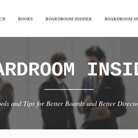
RCH
BOOKS
BOARDROOM INSIDER
BOARDROOM S
ARDROOM INSI
ools and Tips for Better Boards and Better Directo