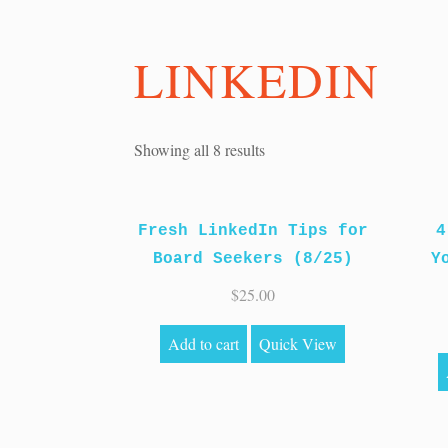
LINKEDIN
Sorted
Showing all 8 results
by
price:
Fresh LinkedIn Tips for
high
4
Board Seekers (8/25)
to
Y
low
$
25.00
Add to cart
Quick View