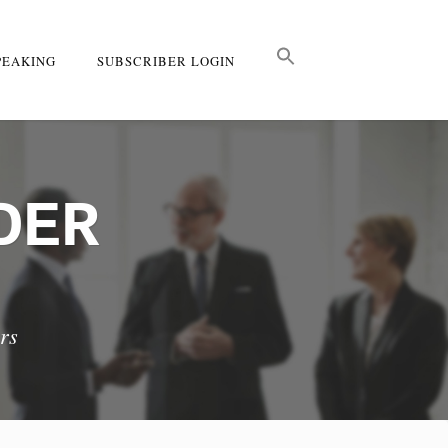
PEAKING
SUBSCRIBER LOGIN
DER
rs