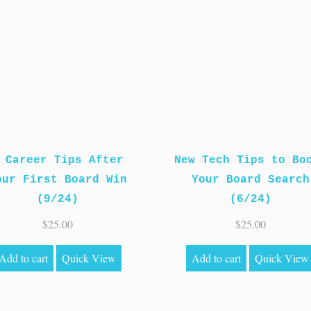
 Career Tips After
New Tech Tips to Bo
our First Board Win
Your Board Search
(9/24)
(6/24)
$
25.00
$
25.00
Add to cart
Quick View
Add to cart
Quick View