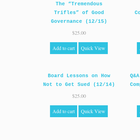
The “Tremendous
Trifles” of Good
C
Governance (12/15)
$
25.00
Add to cart
Quick View
Board Lessons on How
Q&A
Not to Get Sued (12/14)
Com
$
25.00
Add to cart
Quick View