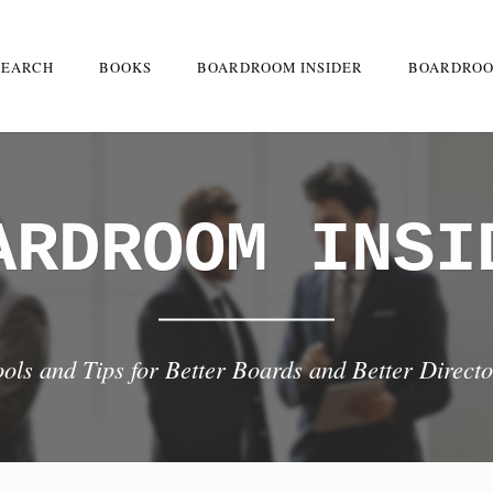
SEARCH
BOOKS
BOARDROOM INSIDER
BOARDROO
ARDROOM INSI
ools and Tips for Better Boards and Better Directo