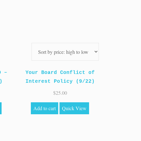
O –
Your Board Conflict of
)
Interest Policy (9/22)
$
25.00
Add to cart
Quick View