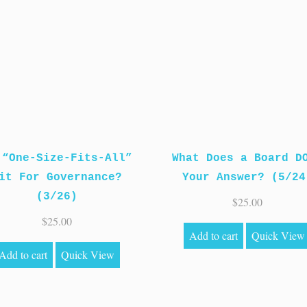
 “One-Size-Fits-All”
What Does a Board D
it For Governance?
Your Answer? (5/24
(3/26)
$
25.00
$
25.00
Add to cart
Quick View
Add to cart
Quick View