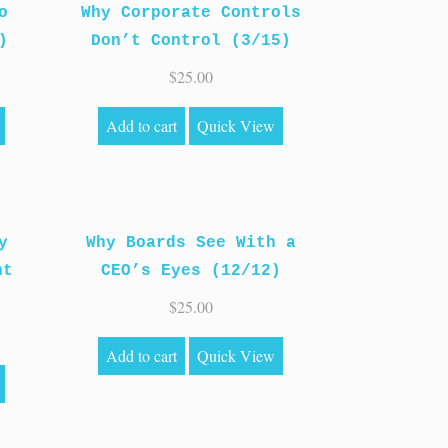
o
Why Corporate Controls
)
Don’t Control (3/15)
$
25.00
Add to cart
Quick View
y
Why Boards See With a
ht
CEO’s Eyes (12/12)
$
25.00
Add to cart
Quick View