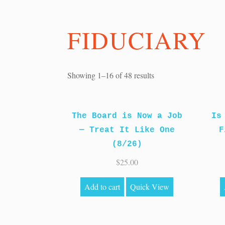
FIDUCIARY
Sorted
Showing 1–16 of 48 results
by
price:
The Board is Now a Job
high
Is
— Treat It Like One
to
F
(8/26)
low
$
25.00
Add to cart
Quick View