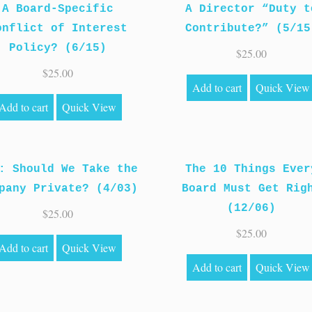
A Board-Specific
A Director “Duty t
onflict of Interest
Contribute?” (5/15
Policy? (6/15)
$
25.00
$
25.00
Add to cart
Quick View
Add to cart
Quick View
: Should We Take the
The 10 Things Ever
pany Private? (4/03)
Board Must Get Rig
(12/06)
$
25.00
$
25.00
Add to cart
Quick View
Add to cart
Quick View