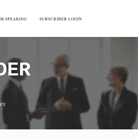
M SPEAKING
SUBSCRIBER LOGIN
DER
rs