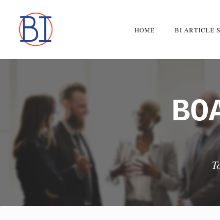
Skip
to
HOME
BI ARTICLE 
content
BO
T