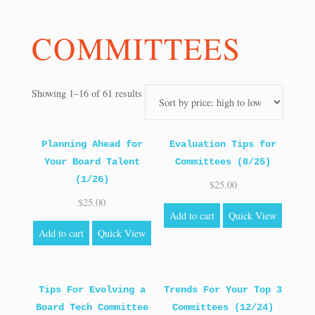
COMMITTEES
Sorted
Showing 1–16 of 61 results
by
price:
high
Planning Ahead for
Evaluation Tips for
to
Your Board Talent
Committees (8/25)
low
(1/26)
$
25.00
$
25.00
Add to cart
Quick View
Add to cart
Quick View
Tips For Evolving a
Trends For Your Top 3
Board Tech Committee
Committees (12/24)