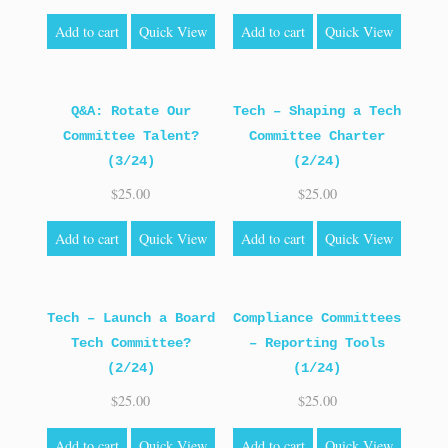
Add to cart
Quick View
Add to cart
Quick View
Q&A: Rotate Our
Tech – Shaping a Tech
Committee Talent?
Committee Charter
(3/24)
(2/24)
$
25.00
$
25.00
Add to cart
Quick View
Add to cart
Quick View
Tech – Launch a Board
Compliance Committees
Tech Committee?
– Reporting Tools
(2/24)
(1/24)
$
25.00
$
25.00
Add to cart
Quick View
Add to cart
Quick View