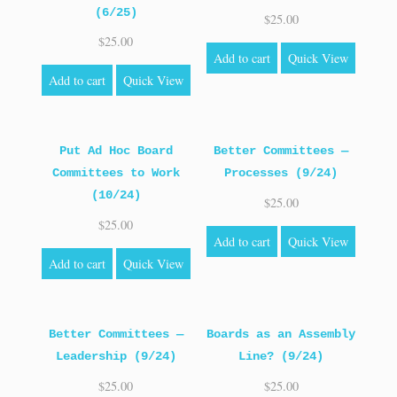
(6/25)
$
25.00
$
25.00
Add to cart
Quick View
Add to cart
Quick View
Put Ad Hoc Board
Better Committees —
Committees to Work
Processes (9/24)
(10/24)
$
25.00
$
25.00
Add to cart
Quick View
Add to cart
Quick View
Better Committees —
Boards as an Assembly
Leadership (9/24)
Line? (9/24)
$
25.00
$
25.00