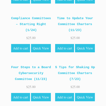
Compliance Committees
Time to Update Your
– Starting Right
Committee Charters
(1/24)
(11/23)
$
25.00
$
25.00
Add to cart
Quick View
Add to cart
Quick View
Four Steps to a Board
5 Tips for Shaking Up
Cybersecurity
Committee Charters
Committee (11/23)
(7/23)
$
25.00
$
25.00
Add to cart
Quick View
Add to cart
Quick View