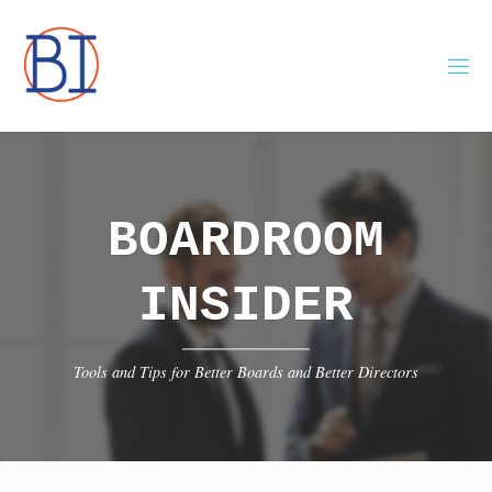
Skip
to
content
BOARDROOM
INSIDER
Tools and Tips for Better Boards and Better Directors