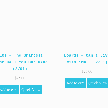
EOs – The Smartest
Boards – Can’t Liv
ne Call You Can Make
With ’em…. (2/01)
(2/01)
$
25.00
$
25.00
Add to cart
Quick View
Add to cart
Quick View