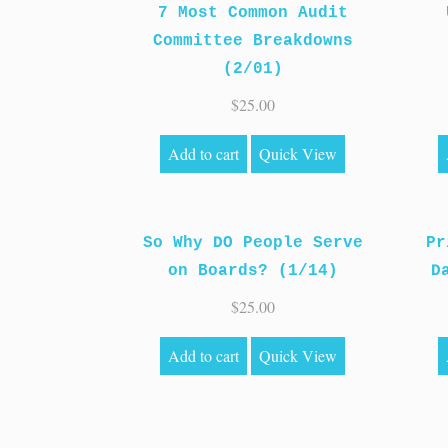
7 Most Common Audit
Committee Breakdowns
(2/01)
$
25.00
Add to cart
Quick View
So Why DO People Serve
Pr
on Boards? (1/14)
D
$
25.00
Add to cart
Quick View