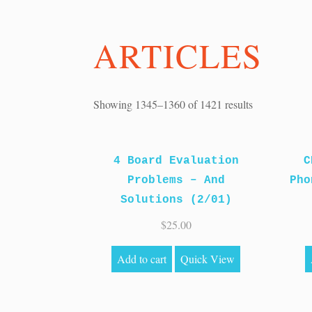
ARTICLES
Sorted
Showing 1345–1360 of 1421 results
by
price:
4 Board Evaluation
high
C
Problems – And
to
Pho
Solutions (2/01)
low
$
25.00
Add to cart
Quick View