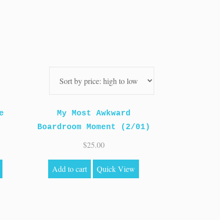
e
My Most Awkward
Boardroom Moment (2/01)
$
25.00
Add to cart
Quick View