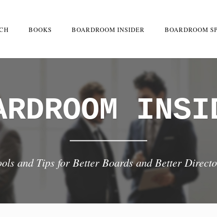
RCH
BOOKS
BOARDROOM INSIDER
BOARDROOM S
ARDROOM INSI
ools and Tips for Better Boards and Better Directo