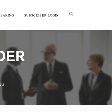
PEAKING
SUBSCRIBER LOGIN
DER
rs