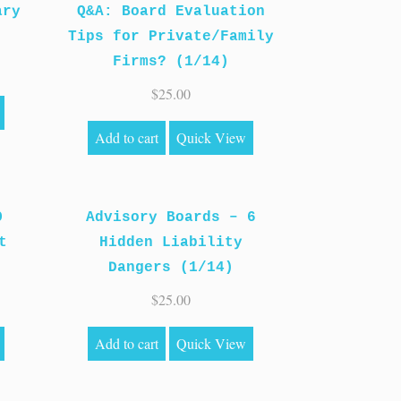
ary
Q&A: Board Evaluation
Tips for Private/Family
Firms? (1/14)
$
25.00
Add to cart
Quick View
O
Advisory Boards – 6
t
Hidden Liability
Dangers (1/14)
$
25.00
Add to cart
Quick View