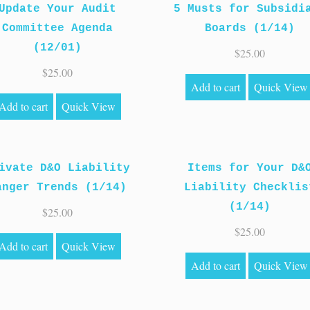
Update Your Audit
5 Musts for Subsidi
Committee Agenda
Boards (1/14)
(12/01)
$
25.00
$
25.00
Add to cart
Quick View
Add to cart
Quick View
ivate D&O Liability
Items for Your D&
anger Trends (1/14)
Liability Checklis
(1/14)
$
25.00
$
25.00
Add to cart
Quick View
Add to cart
Quick View