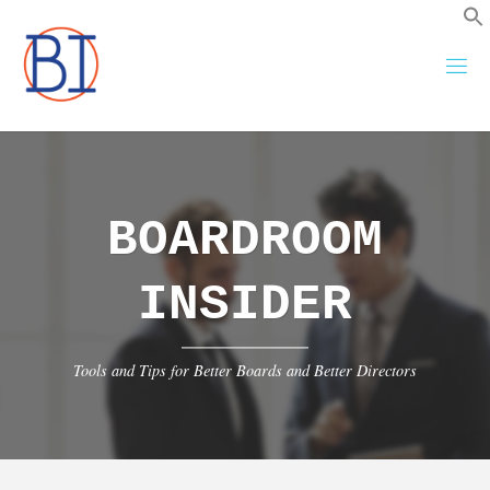
Skip
to
content
BOARDROOM
INSIDER
Tools and Tips for Better Boards and Better Directors