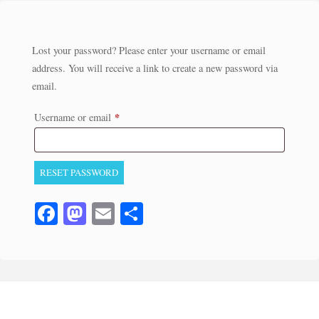
Lost your password? Please enter your username or email
address. You will receive a link to create a new password via
email.
*
Required
Username or email
RESET PASSWORD
Fa
M
E
S
ce
as
m
ha
bo
to
ail
re
ok
do
n